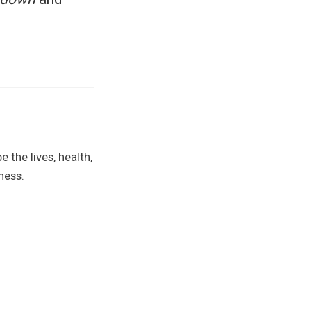
the lives, health,
ness.