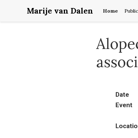
Marije van Dalen
Home
Publi
Alopec
assoc
Date
Event
Locatio