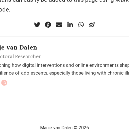
ode.
je van Dalen
ctoral Researcher
hing how digital interventions and online environments shape 
ilience of adolescents, especially those living with chronic ill
Marije van Dalen © 2026