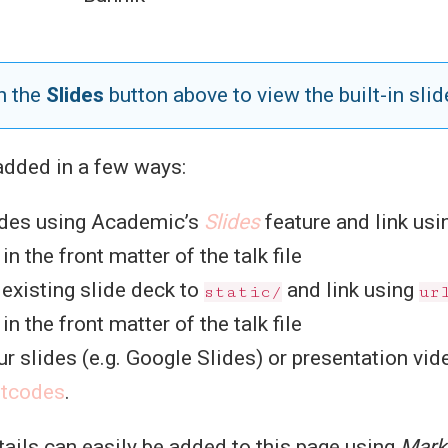
n the
Slides
button above to view the built-in slid
added in a few ways:
des using Academic’s
Slides
feature and link us
n the front matter of the talk file
existing slide deck to
and link using
static/
ur
n the front matter of the talk file
r slides (e.g. Google Slides) or presentation vid
rtcodes
.
etails can easily be added to this page using
Mar