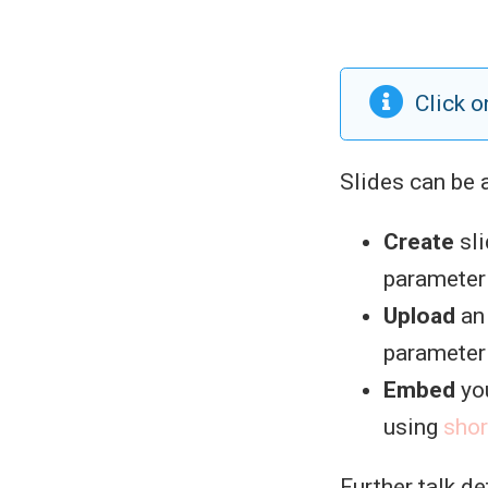
Click o
Slides can be 
Create
sli
parameter i
Upload
an 
parameter i
Embed
you
using
sho
Further talk d