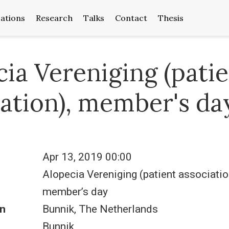
cations
Research
Talks
Contact
Thesis
ia Vereniging (pati
iation), member's da
Apr 13, 2019 00:00
Alopecia Vereniging (patient associatio
member’s day
n
Bunnik, The Netherlands
Bunnik