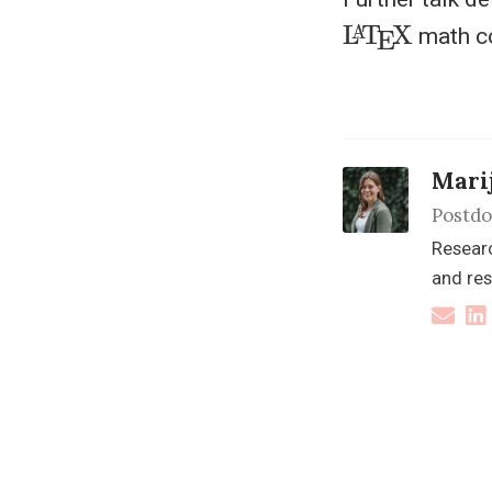
L
A
T
E
X
math c
Mari
Postdo
Researc
and res