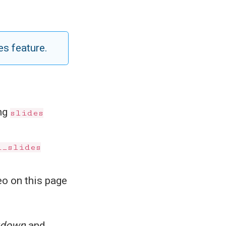
es feature.
ing
slides
l_slides
eo on this page
kdown
and