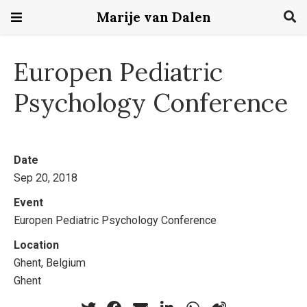
Marije van Dalen
Europen Pediatric
Psychology Conference
Date
Sep 20, 2018
Event
Europen Pediatric Psychology Conference
Location
Ghent, Belgium
Ghent