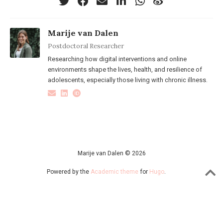
Marije van Dalen
Postdoctoral Researcher
Researching how digital interventions and online
environments shape the lives, health, and resilience of
adolescents, especially those living with chronic illness.
Marije van Dalen © 2026
Powered by the
Academic theme
for
Hugo
.