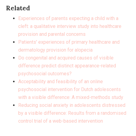
Related
Experiences of parents expecting a child with a
cleft: a qualitative interview study into healthcare
provision and parental concerns
Patients' experiences of primary healthcare and
dermatology provision for alopecia
Do congenital and acquired causes of visible
difference predict distinct appearance-related
psychosocial outcomes?
Acceptability and feasibility of an online
psychosocial intervention for Dutch adolescents
with a visible difference: A mixed-methods study
Reducing social anxiety in adolescents distressed
by a visible difference: Results from a randomised
control trial of a web-based intervention