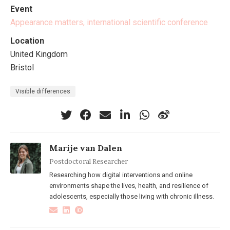
Event
Appearance matters, international scientific conference
Location
United Kingdom
Bristol
Visible differences
Marije van Dalen
Postdoctoral Researcher
Researching how digital interventions and online
environments shape the lives, health, and resilience of
adolescents, especially those living with chronic illness.