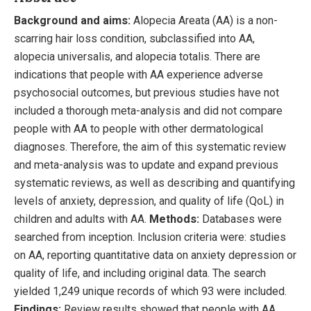
Background and aims:
Alopecia Areata (AA) is a non-
scarring hair loss condition, subclassified into AA,
alopecia universalis, and alopecia totalis. There are
indications that people with AA experience adverse
psychosocial outcomes, but previous studies have not
included a thorough meta-analysis and did not compare
people with AA to people with other dermatological
diagnoses. Therefore, the aim of this systematic review
and meta-analysis was to update and expand previous
systematic reviews, as well as describing and quantifying
levels of anxiety, depression, and quality of life (QoL) in
children and adults with AA.
Methods:
Databases were
searched from inception. Inclusion criteria were: studies
on AA, reporting quantitative data on anxiety depression or
quality of life, and including original data. The search
yielded 1,249 unique records of which 93 were included.
Findings:
Review results showed that people with AA