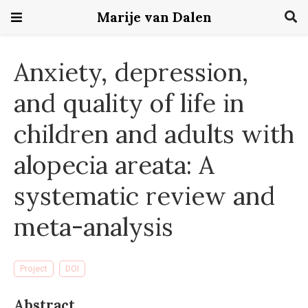
Marije van Dalen
Anxiety, depression,
and quality of life in
children and adults with
alopecia areata: A
systematic review and
meta-analysis
Project
DOI
Abstract