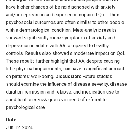
have higher chances of being diagnosed with anxiety
and/or depression and experience impaired QoL. Their
psychosocial outcomes are often similar to other people
with a dermatological condition. Meta-analytic results
showed significantly more symptoms of anxiety and
depression in adults with AA compared to healthy
controls. Results also showed a moderate impact on QoL.
These results further highlight that AA, despite causing
little physical impairments, can have a significant amount
on patients’ well-being.
Discussion:
Future studies
should examine the influence of disease severity, disease
duration, remission and relapse, and medication use to
shed light on at-risk groups in need of referral to
psychological care.
Date
Jun 12, 2024